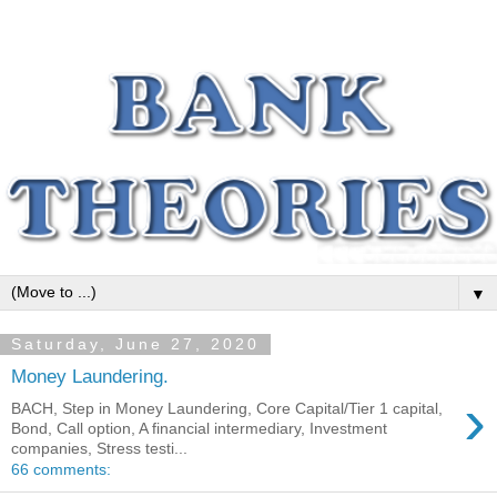
▼
Saturday, June 27, 2020
Money Laundering.
›
BACH, Step in Money Laundering, Core Capital/Tier 1 capital,
Bond, Call option, A financial intermediary, Investment
companies, Stress testi...
66 comments: