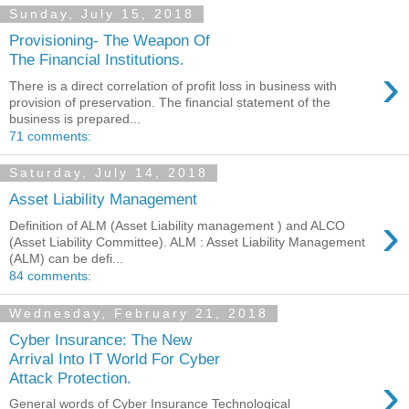
Sunday, July 15, 2018
Provisioning- The Weapon Of
The Financial Institutions.
›
There is a direct correlation of profit loss in business with
provision of preservation. The financial statement of the
business is prepared...
71 comments:
Saturday, July 14, 2018
Asset Liability Management
›
Definition of ALM (Asset Liability management ) and ALCO
(Asset Liability Committee). ALM : Asset Liability Management
(ALM) can be defi...
84 comments:
Wednesday, February 21, 2018
Cyber Insurance: The New
Arrival Into IT World For Cyber
›
Attack Protection.
General words of Cyber Insurance Technological