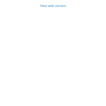
View web version