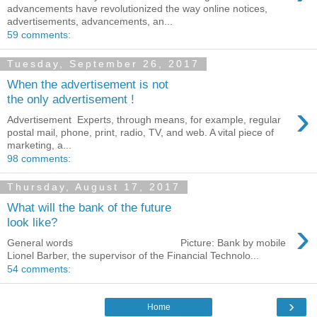
advancements have revolutionized the way online notices,
advertisements, advancements, an...
59 comments:
Tuesday, September 26, 2017
When the advertisement is not
the only advertisement !
›
Advertisement Experts, through means, for example, regular
postal mail, phone, print, radio, TV, and web. A vital piece of
marketing, a...
98 comments:
Thursday, August 17, 2017
What will the bank of the future
›
look like?
General words Picture: Bank by mobile
Lionel Barber, the supervisor of the Financial Technolo...
54 comments:
›
Home