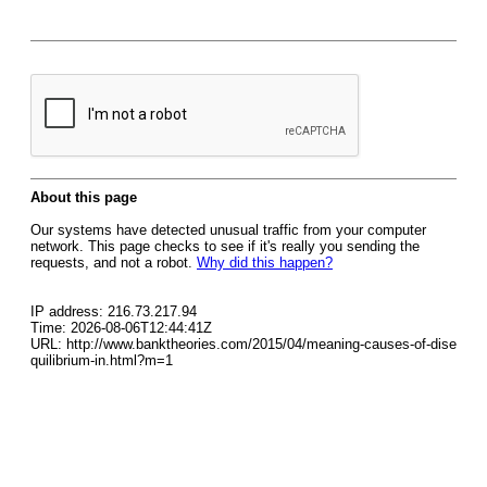
About this page
Our systems have detected unusual traffic from your computer
network. This page checks to see if it's really you sending the
requests, and not a robot.
Why did this happen?
IP address: 216.73.217.94
Time: 2026-08-06T12:44:41Z
URL: http://www.banktheories.com/2015/04/meaning-causes-of-dise
quilibrium-in.html?m=1