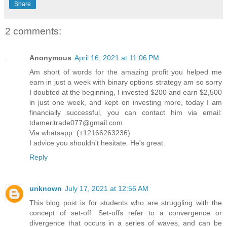
Share
2 comments:
Anonymous
April 16, 2021 at 11:06 PM
Am short of words for the amazing profit you helped me
earn in just a week with binary options strategy am so sorry
I doubted at the beginning, I invested $200 and earn $2,500
in just one week, and kept on investing more, today I am
financially successful, you can contact him via email:
tdameritrade077@gmail.com
Via whatsapp: (+12166263236)
I advice you shouldn't hesitate. He's great.
Reply
unknown
July 17, 2021 at 12:56 AM
This blog post is for students who are struggling with the
concept of set-off. Set-offs refer to a convergence or
divergence that occurs in a series of waves, and can be