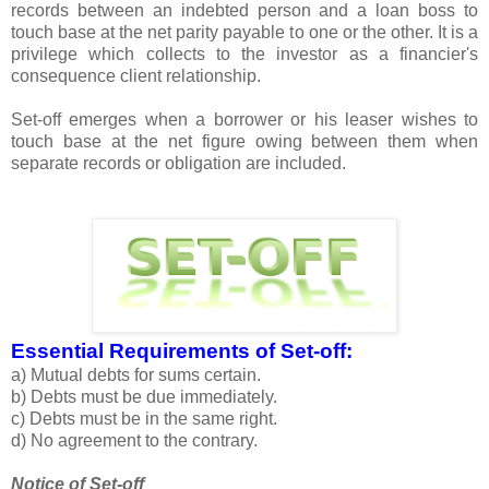
records between an indebted person and a loan boss to
touch base at the net parity payable to one or the other. It is a
privilege which collects to the investor as a financier's
consequence client relationship.
Set-off emerges when a borrower or his leaser wishes to
touch base at the net figure owing between them when
separate records or obligation are included.
Essential Requirements of Set-off:
a) Mutual debts for sums certain.
b) Debts must be due immediately.
c) Debts must be in the same right.
d) No agreement to the contrary.
Notice of Set-off