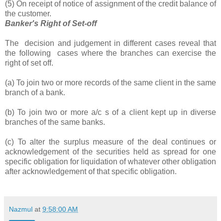
(5) On receipt of notice of assignment of the credit balance of
the customer.
Banker's Right of Set-off
The decision and judgement in different cases reveal that
the following cases where the branches can exercise the
right of set off.
(a) To join two or more records of the same client in the same
branch of a bank.
(b) To join two or more a/c s of a client kept up in diverse
branches of the same banks.
(c) To alter the surplus measure of the deal continues or
acknowledgement of the securities held as spread for one
specific obligation for liquidation of whatever other obligation
after acknowledgement of that specific obligation.
Nazmul
at
9:58:00 AM