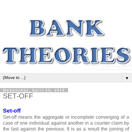
▼
Wednesday, April 15, 2015
SET-OFF
Set-off
Set-off means the aggregate or incomplete converging of a
case of one individual against another in a counter claim by
the last against the previous. It is as a result the joining of