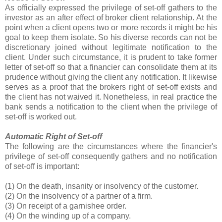
As officially expressed the privilege of set-off gathers to the
investor as an after effect of broker client relationship. At the
point when a client opens two or more records it might be his
goal to keep them isolate. So his diverse records can not be
discretionary joined without legitimate notification to the
client. Under such circumstance, it is prudent to take former
letter of set-off so that a financier can consolidate them at its
prudence without giving the client any notification. It likewise
serves as a proof that the brokers right of set-off exists and
the client has not waived it. Nonetheless, in real practice the
bank sends a notification to the client when the privilege of
set-off is worked out.
Automatic Right of Set-off
The following are the circumstances where the financier's
privilege of set-off consequently gathers and no notification
of set-off is important:
(1) On the death, insanity or insolvency of the customer.
(2) On the insolvency of a partner of a firm.
(3) On receipt of a garnishee order.
(4) On the winding up of a company.