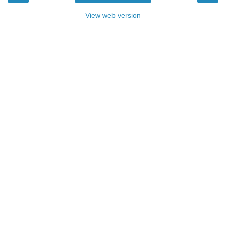
View web version