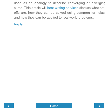
used as an analogy to describe converging or diverging
sums. This article will
best writing services
discuss what set-
offs are, how they can be solved using common formulas,
and how they can be applied to real world problems.
Reply
‹
›
Home